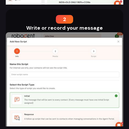
2
Write or record your message