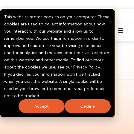
FullPAC
RoboCent is now part of
.
This website stores cookies on your computer. These
Visit GOTV.com
Click here to Learn More & Invest.
cookies are used to collect information about how
you interact with our website and allow us to
Try for Free
remember you. We use this information in order to
improve and customize your browsing experience
and for analytics and metrics about our visitors both
on this website and other media. To find out more
about the cookies we use, see our Privacy Policy.
If you decline, your information won’t be tracked
when you visit this website. A single cookie will be
used in your browser to remember your preference
not to be tracked.
Accept
Decline