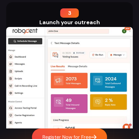
3
Launch your outreach
Register Now for Free