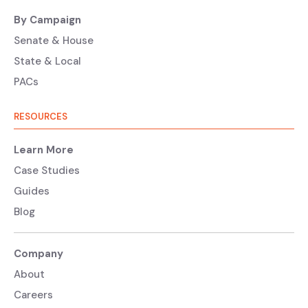
By Campaign
Senate & House
State & Local
PACs
RESOURCES
Learn More
Case Studies
Guides
Blog
Company
About
Careers