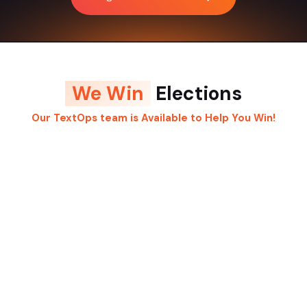
We Win
Elections
Our TextOps team is Available to Help You Win!