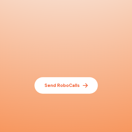
Send RoboCalls