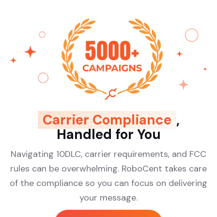
Carrier Compliance
,
Handled for You
Navigating 10DLC, carrier requirements, and FCC
rules can be overwhelming. RoboCent takes care
of the compliance so you can focus on delivering
your message.