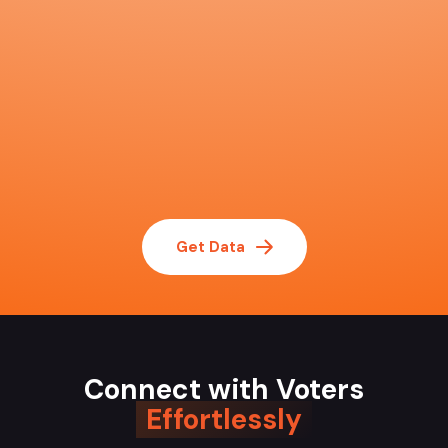
Get Data
Connect with Voters
Effortlessly