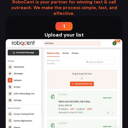
RoboCent is your partner for winning text & call
outreach. We make the process simple, fast, and
effective.
1
Upload your list