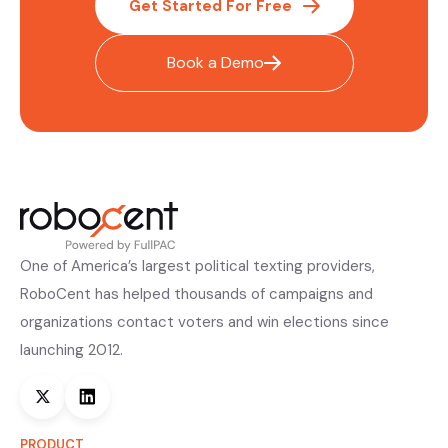
Get Started For Free
Book a Demo
One of America’s largest political texting providers,
RoboCent has helped thousands of campaigns and
organizations contact voters and win elections since
launching 2012.
PRODUCT