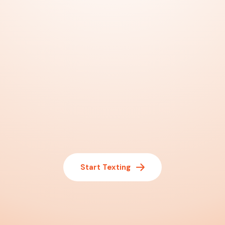
Start Texting