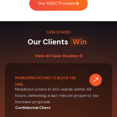
Our 10DLC Process
CASE STUDIES
Our Clients
Win
View All Case Studies
MOBILIZING VOTERS TO BLOCK TAX
HIKE
Mobilized voters in 40+ wards within 48
hours, defeating a last-minute property tax
increase proposal.
Confidential Client