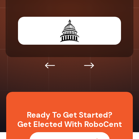
Ready To Get Started?
Get Elected With RoboCent