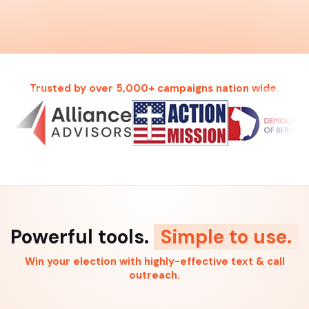
Trusted by over 5,000+ campaigns nation wide.
Powerful tools.
Simple to use.
Win your election with highly-effective text & call
outreach.