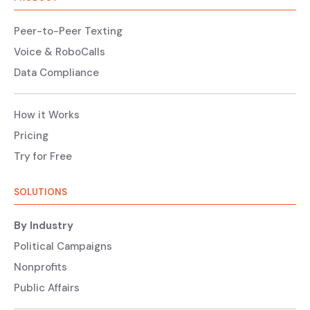
Peer-to-Peer Texting
Voice & RoboCalls
Data Compliance
How it Works
Pricing
Try for Free
SOLUTIONS
By Industry
Political Campaigns
Nonprofits
Public Affairs