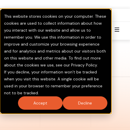
FullPAC
RoboCent is now part of
.
This website stores cookies on your computer. These
Visit GOTV.com
Click here to Learn More & Invest.
cookies are used to collect information about how
you interact with our website and allow us to
Try for Free
remember you. We use this information in order to
improve and customize your browsing experience
and for analytics and metrics about our visitors both
on this website and other media. To find out more
about the cookies we use, see our Privacy Policy.
If you decline, your information won’t be tracked
when you visit this website. A single cookie will be
used in your browser to remember your preference
not to be tracked.
Accept
Decline