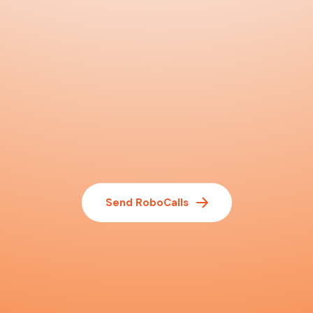
Send RoboCalls