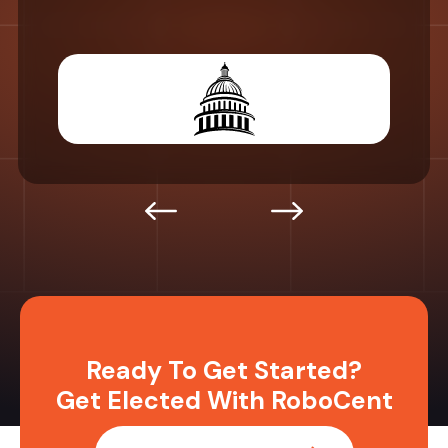
Ready To Get Started?
Get Elected With RoboCent