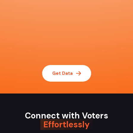
Get Data
Connect with Voters
Effortlessly