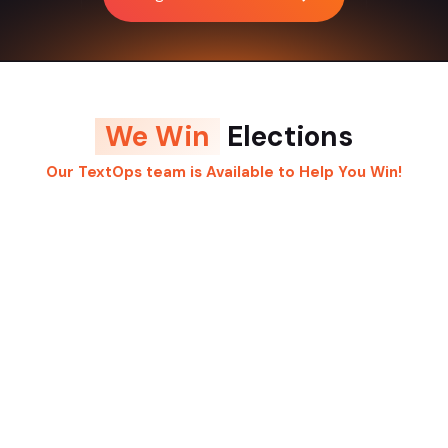
We Win
Elections
Our TextOps team is Available to Help You Win!