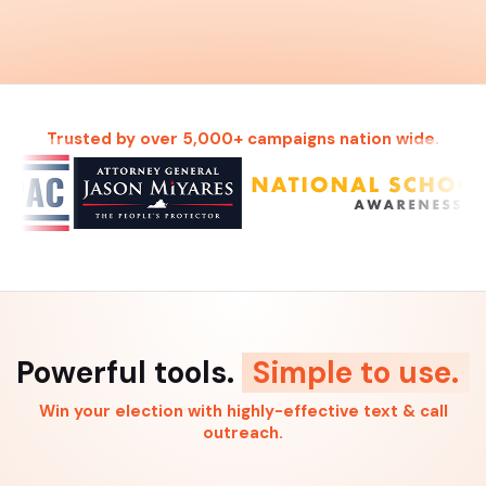
Trusted by over 5,000+ campaigns nation wide.
Powerful tools.
Simple to use.
Win your election with highly-effective text & call
outreach.