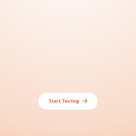
Start Texting