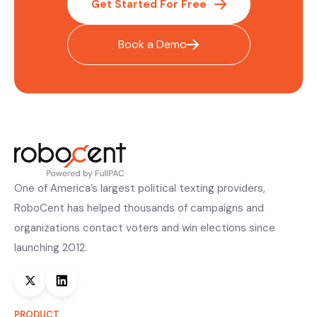
Get Started For Free
Book a Demo
One of America’s largest political texting providers,
RoboCent has helped thousands of campaigns and
organizations contact voters and win elections since
launching 2012.
PRODUCT