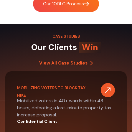
Our 10DLC Process
CASE STUDIES
Our Clients
Win
View All Case Studies
MOBILIZING VOTERS TO BLOCK TAX
HIKE
Mobilized voters in 40+ wards within 48
hours, defeating a last-minute property tax
increase proposal.
Confidential Client