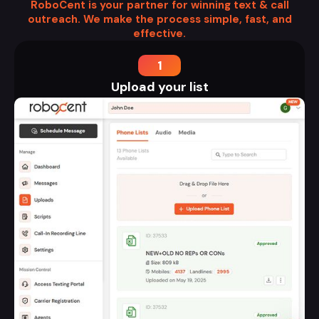
RoboCent is your partner for winning text & call
outreach. We make the process simple, fast, and
effective.
1
Upload your list