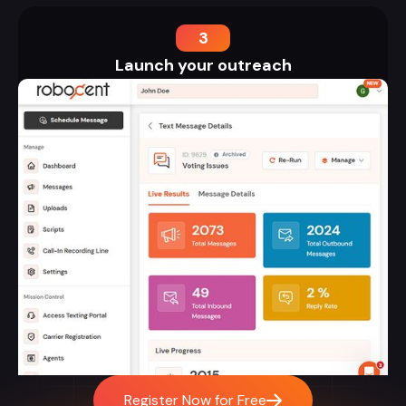
3
Launch your outreach
Register Now for Free