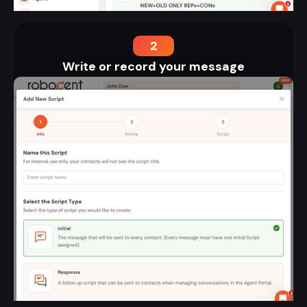
2
Write or record your message