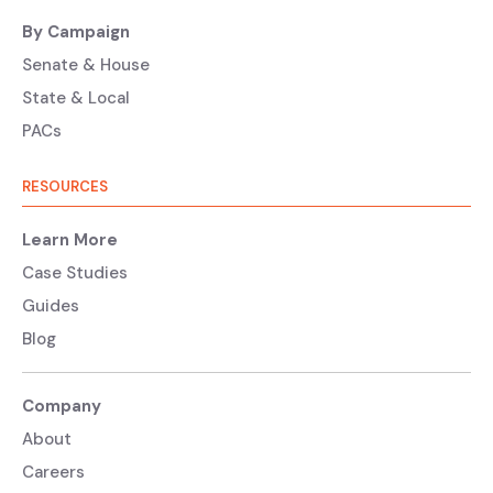
By Campaign
Senate & House
State & Local
PACs
RESOURCES
Learn More
Case Studies
Guides
Blog
Company
About
Careers