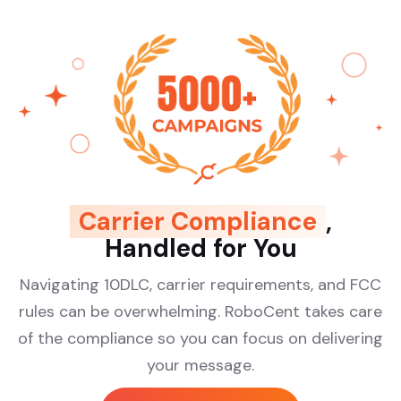
Carrier Compliance
,
Handled for You
Navigating 10DLC, carrier requirements, and FCC
rules can be overwhelming. RoboCent takes care
of the compliance so you can focus on delivering
your message.