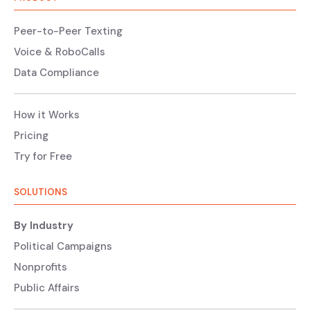
Peer-to-Peer Texting
Voice & RoboCalls
Data Compliance
How it Works
Pricing
Try for Free
SOLUTIONS
By Industry
Political Campaigns
Nonprofits
Public Affairs