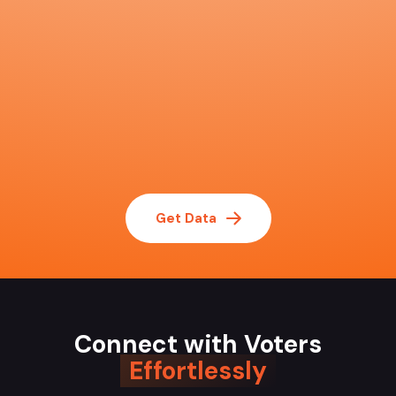
Get Data
Connect with Voters
Effortlessly