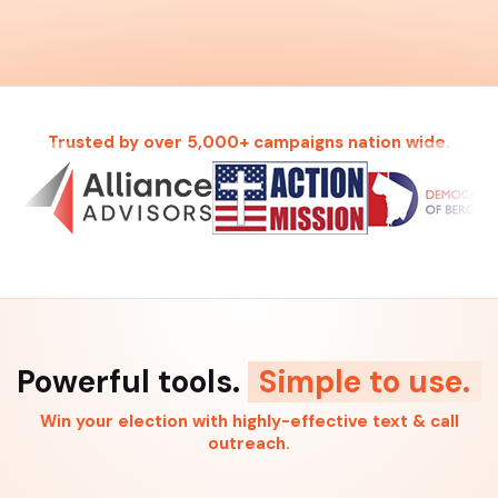
Trusted by over 5,000+ campaigns nation wide.
Powerful tools.
Simple to use.
Win your election with highly-effective text & call
outreach.