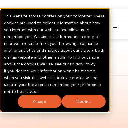
FullPAC
RoboCent is now part of
.
This website stores cookies on your computer. These
Visit GOTV.com
Click here to Learn More & Invest.
cookies are used to collect information about how
you interact with our website and allow us to
Try for Free
remember you. We use this information in order to
improve and customize your browsing experience
and for analytics and metrics about our visitors both
on this website and other media. To find out more
about the cookies we use, see our Privacy Policy.
If you decline, your information won’t be tracked
when you visit this website. A single cookie will be
used in your browser to remember your preference
not to be tracked.
Accept
Decline