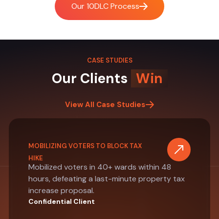
Our 10DLC Process
CASE STUDIES
Our Clients
Win
View All Case Studies
MOBILIZING VOTERS TO BLOCK TAX
HIKE
Mobilized voters in 40+ wards within 48
hours, defeating a last-minute property tax
increase proposal.
Confidential Client