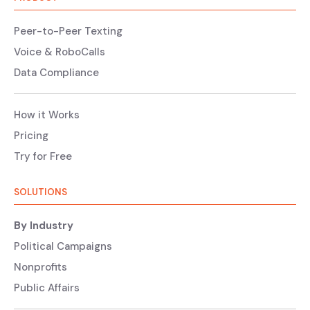
Peer-to-Peer Texting
Voice & RoboCalls
Data Compliance
How it Works
Pricing
Try for Free
SOLUTIONS
By Industry
Political Campaigns
Nonprofits
Public Affairs