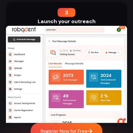
3
Launch your outreach
Register Now for Free