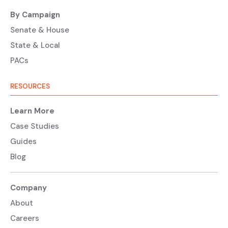
By Campaign
Senate & House
State & Local
PACs
RESOURCES
Learn More
Case Studies
Guides
Blog
Company
About
Careers