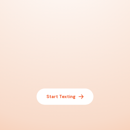
Start Texting