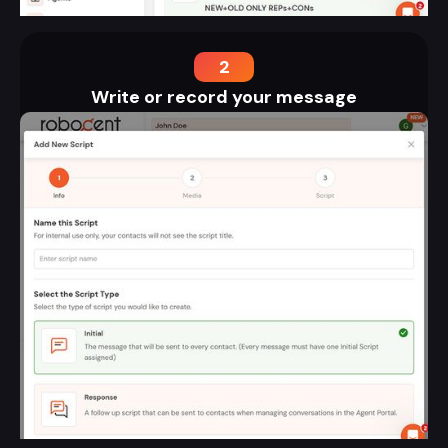
2
Write or record your message