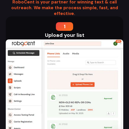
RoboCent is your partner for winning text & call
outreach. We make the process simple, fast, and
effective.
1
Upload your list