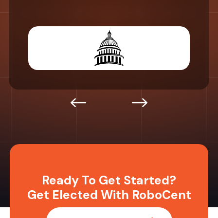
Ready To Get Started?
Get Elected With RoboCent