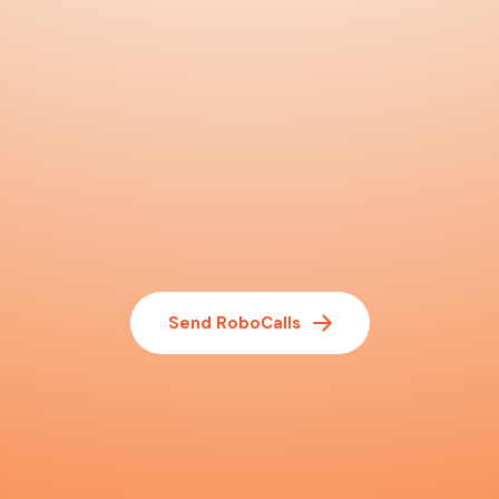
Send RoboCalls