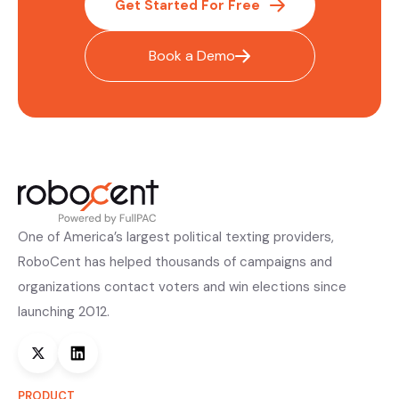
Get Started For Free
Book a Demo
One of America’s largest political texting providers,
RoboCent has helped thousands of campaigns and
organizations contact voters and win elections since
launching 2012.
PRODUCT