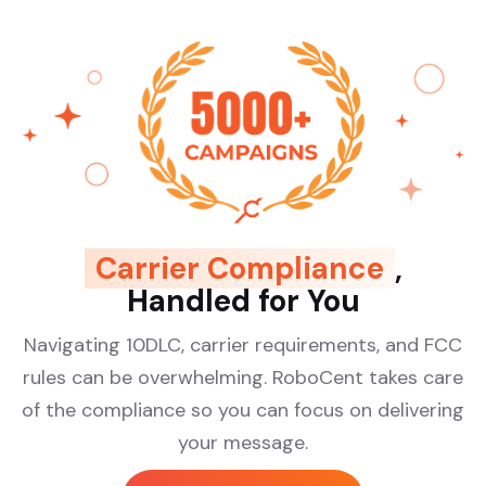
Carrier Compliance
,
Handled for You
Navigating 10DLC, carrier requirements, and FCC
rules can be overwhelming. RoboCent takes care
of the compliance so you can focus on delivering
your message.