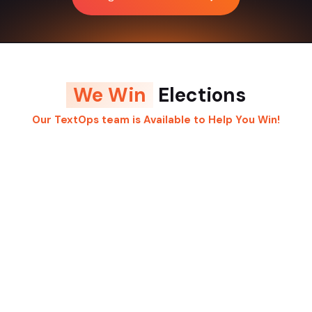
We Win
Elections
Our TextOps team is Available to Help You Win!