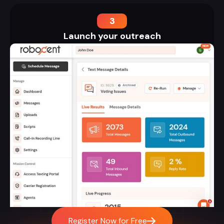
3
Launch your outreach
Register Now for Free