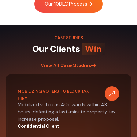
Our 10DLC Process
CASE STUDIES
Our Clients
Win
View All Case Studies
MOBILIZING VOTERS TO BLOCK TAX
HIKE
Mobilized voters in 40+ wards within 48
hours, defeating a last-minute property tax
increase proposal.
Confidential Client