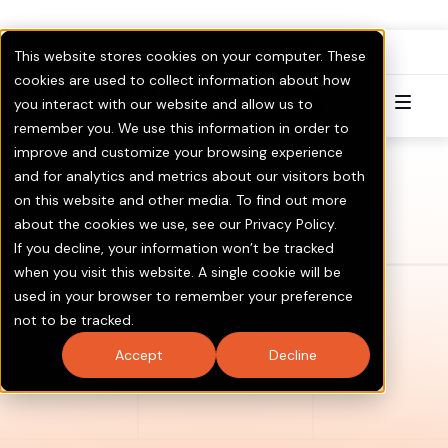
FullPAC
RoboCent is now part of
.
This website stores cookies on your computer. These
Visit GOTV.com
Click here to Learn More & Invest.
cookies are used to collect information about how
you interact with our website and allow us to
Try for Free
remember you. We use this information in order to
improve and customize your browsing experience
and for analytics and metrics about our visitors both
on this website and other media. To find out more
about the cookies we use, see our Privacy Policy.
If you decline, your information won’t be tracked
when you visit this website. A single cookie will be
used in your browser to remember your preference
not to be tracked.
Accept
Decline