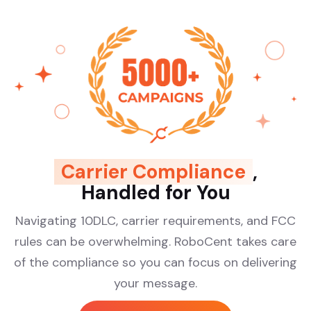
Carrier Compliance
,
Handled for You
Navigating 10DLC, carrier requirements, and FCC
rules can be overwhelming. RoboCent takes care
of the compliance so you can focus on delivering
your message.