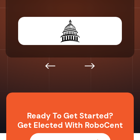
Ready To Get Started?
Get Elected With RoboCent