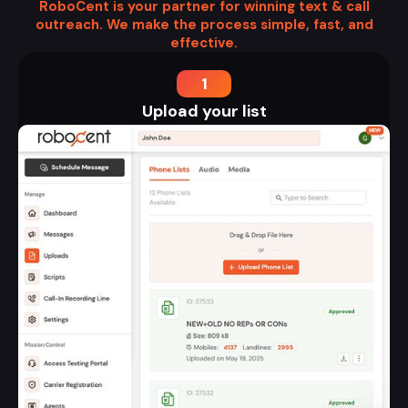
RoboCent is your partner for winning text & call
outreach. We make the process simple, fast, and
effective.
1
Upload your list