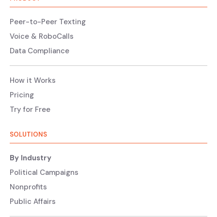
Peer-to-Peer Texting
Voice & RoboCalls
Data Compliance
How it Works
Pricing
Try for Free
SOLUTIONS
By Industry
Political Campaigns
Nonprofits
Public Affairs