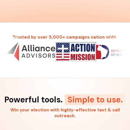
Trusted by over 5,000+ campaigns nation wide.
Powerful tools.
Simple to use.
Win your election with highly-effective text & call
outreach.