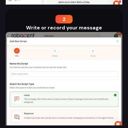
2
Write or record your message