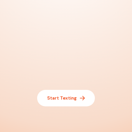
Start Texting