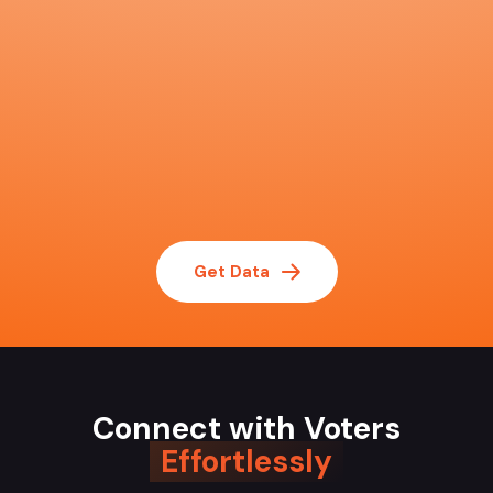
Get Data
Connect with Voters
Effortlessly