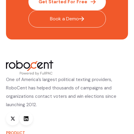
Get Started For Free
Book a Demo
One of America’s largest political texting providers,
RoboCent has helped thousands of campaigns and
organizations contact voters and win elections since
launching 2012.
PRODUCT