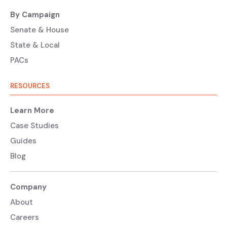
By Campaign
Senate & House
State & Local
PACs
RESOURCES
Learn More
Case Studies
Guides
Blog
Company
About
Careers