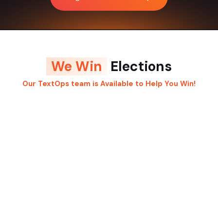
We Win
Elections
Our TextOps team is Available to Help You Win!