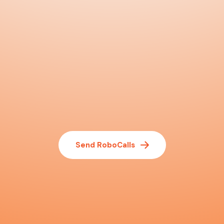
Send RoboCalls